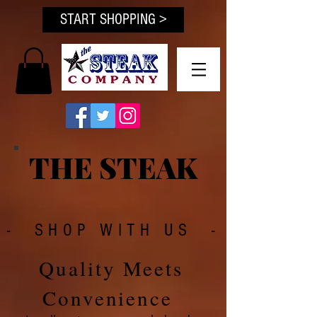
START SHOPPING >
THE STEAK
- SHOP WITH US -
Quality Meets
Convenience