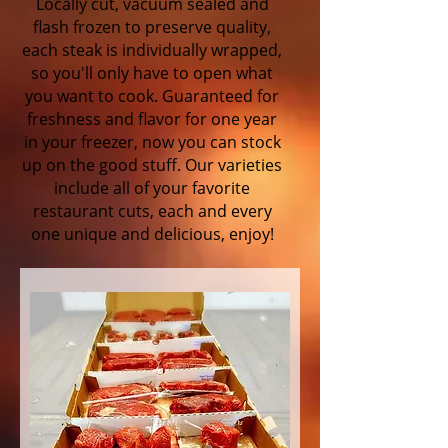
Locally cut, vacuum sealed and
flash frozen to preserve quality,
each steak is individually wrapped,
so you'll only have to open what
you want to cook. Guaranteed for
freshness and flavor for one year
in your freezer, now you can stock
up on the good stuff. Our varieties
include all of your favorite
restaurant cuts, each and every
one unique and delicious, enjoy!