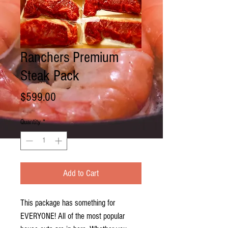
Ranchers Premium
Steak Pack
Price
$599.00
Quantity
*
Add to Cart
This package has something for
EVERYONE! All of the most popular