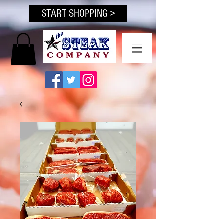
START SHOPPING >