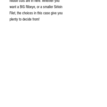
house cuts are in here. Whether you
want a BIG Ribeye, or a smaller Sirloin
Filet, the choices in this case give you
plenty to decide from!
Locally cut, individually wrapped and
vacuum sealed so that we guarantee our
food for freshness for 1 year from the
day it is delivered. Plus, you only have to
open what you want to cook, eliminating
waste and leftovers.
Contains
4 - 10 oz Prime Ribeye
8 - 4 oz Boston Cut Filet
4 - 10 oz Thick Cut NY Steak