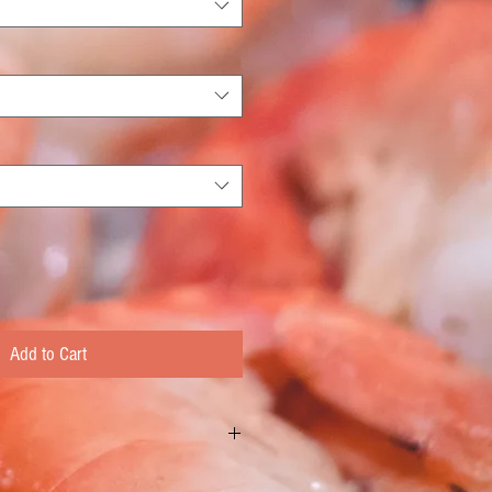
Add to Cart
Cut New York Strip