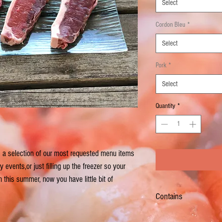
Select
Cordon Bleu
*
Select
Pork
*
Select
Quantity
*
is a selection of our most requested menu items
events,or just filling up the freezer so your
 this summer, now you have little bit of
Contains
6 - 8 oz Choice Restaurant 