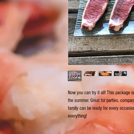
Now you can try it all! This package 
the summer. Great for parties, company 
family can be ready for every occasion
everything!