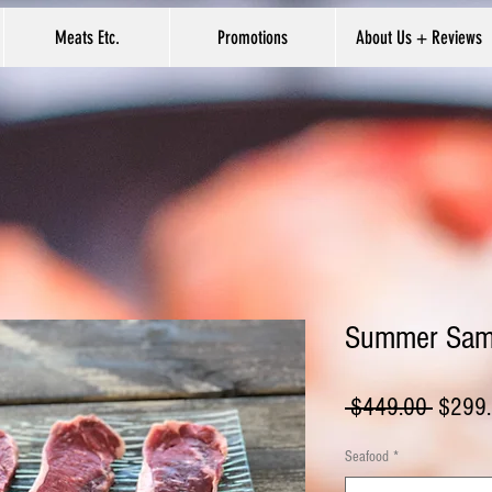
Meats Etc.
Promotions
About Us + Reviews
Summer Samp
Regula
 $449.00 
$299
Price
Seafood
*