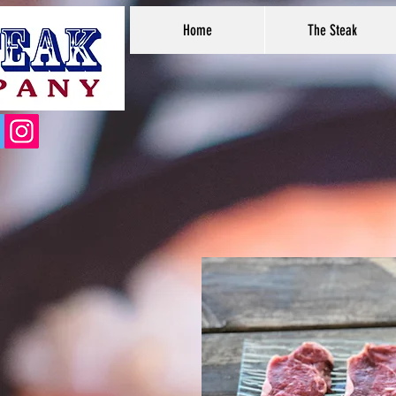
Home
The Steak