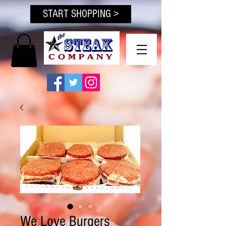
START SHOPPING >
We Love Burgers