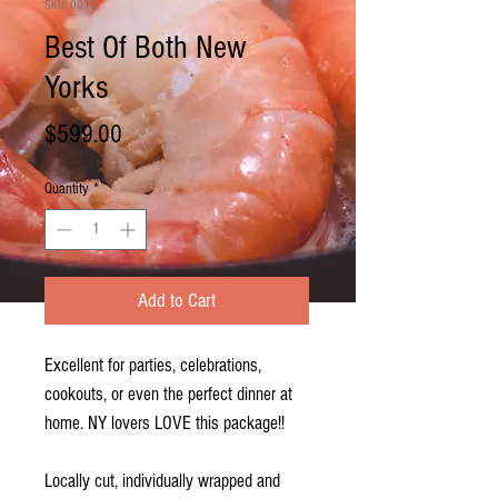
SKU: 0013
Best Of Both New
Yorks
Price
$599.00
Quantity
*
Add to Cart
Excellent for parties, celebrations,
cookouts, or even the perfect dinner at
home. NY lovers LOVE this package!!
Locally cut, individually wrapped and