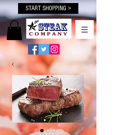
START SHOPPING >