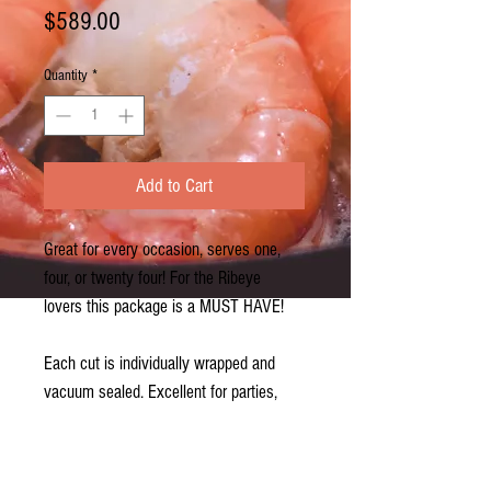
Price
$589.00
Quantity
*
Add to Cart
Great for every occasion, serves one,
four, or twenty four! For the Ribeye
lovers this package is a MUST HAVE!
Each cut is individually wrapped and
vacuum sealed. Excellent for parties,
celebrations, cookouts, or even the
perfect dinner at home. NY lovers LOVE
this package!!